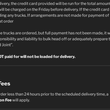
livery, the credit card provided will be run for the total amount
ll be charged on the Friday before delivery. If the credit card 
ading any trucks. If arrangements are not made for payment of 
at order
ple trucks are ordered, but full payment has not been made, it w
onsibility and liability to bulk head off or adequately prepare 
 Joint”.
T paid for will not be loaded for delivery.
Fees
rder less than 24 hours prior to the scheduled delivery time, a
ion Fee
will apply.