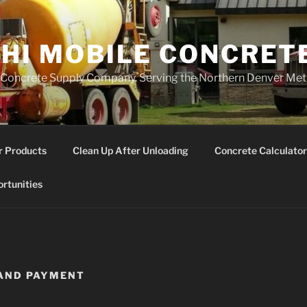
 HI MOBILE CONCRET
Concrete Supply Company. Serving the Northern Denver Met
r Products
Clean Up After Unloading
Concrete Calculator
rtunities
 AND PAYMENT