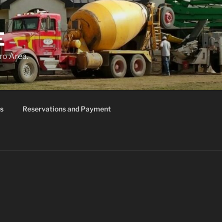
E
ro Area.
s
Reservations and Payment