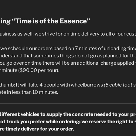
ying “Time is of the Essence”
business as well; we strive for on time delivery to all of our cu
s we schedule our orders based on 7 minutes of unloading time
nderstand that sometimes things do not go as planned for t
you go over on time there will be an additional charge applied t
r minute ($90.00 per hour).
 thumb: It will take 4 people with wheelbarrows
(5 cubic foot s
te in less than 10 minutes.
different vehicles to supply the concrete needed to your pr
of truck you prefer while ordering; we reserve the right t
e timely delivery for your order.