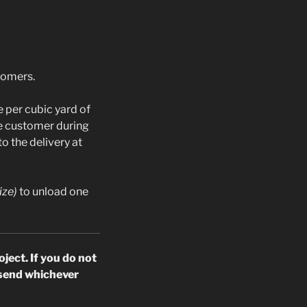
stomers.
 per cubic yard of
he customer during
o the delivery at
ize)
to unload one
oject.
If you do not
o send whichever