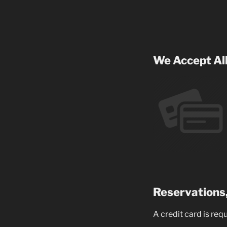
We Accept All
Reservations,
A credit card is req