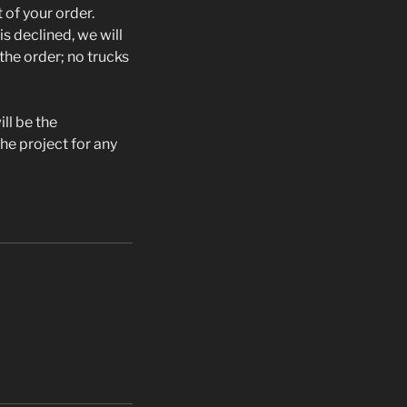
 of your order.
is declined, we will
the order; no trucks
ill be the
the project for any