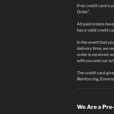
If no credit card is
Order”.
All paid orders have 
has a valid credit c
In the event that yo
delivery time, we re
order is received, w
with you and our sc
The credit card give
Reinforcing, Enviros
We Are a Pre-