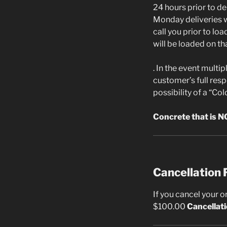
24 hours prior to de
Monday deliveries wi
call you prior to lo
will be loaded on th
. In the event multi
customer’s full resp
possibility of a “Cold
Concrete that is NO
Cancellation 
If you cancel your o
$100.00
Cancellat