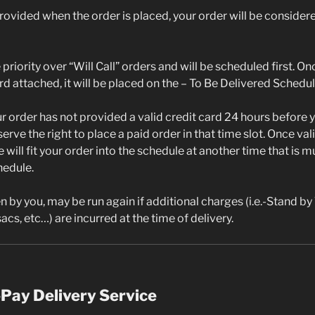
 provided when the order is placed, your order will be considere
priority over “Will Call” orders and will be scheduled first. On
ard attached, it will be placed on the – To Be Delivered Schedul
ur order has not provided a valid credit card 24 hours before
serve the right to place a paid order in that time slot. Once va
e will fit your order into the schedule at another time that is 
hedule.
n by you, may be run again if additional charges (i.e.-Stand by
acs, etc…) are incurred at the time of delivery.
Pay Delivery Service