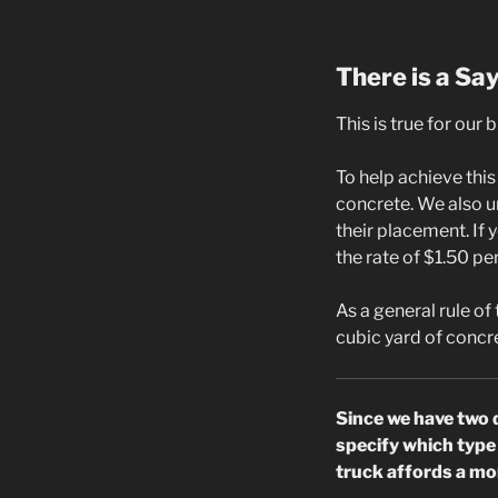
There is a Sa
This is true for our 
To help achieve thi
concrete. We also u
their placement. If 
the rate of $1.50 pe
As a general rule of
cubic yard of concre
Since we have two 
specify which type 
truck affords a mor