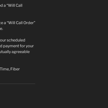
d a “Will Call
ce a “Will Call Order”
e.
 your scheduled
lid payment for your
mutually agreeable
 Time, Fiber