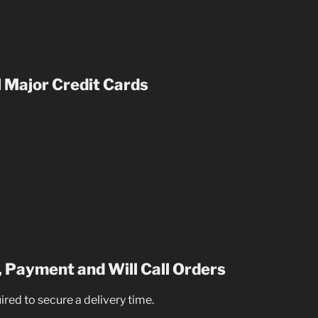
 Major Credit Cards
 Payment and Will Call Orders
uired to secure a delivery time.